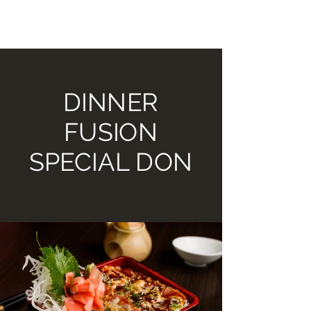
TOMIKO SUSHI BAR AND
HIBACHI GRILL
DINNER
FUSION
SPECIAL DON