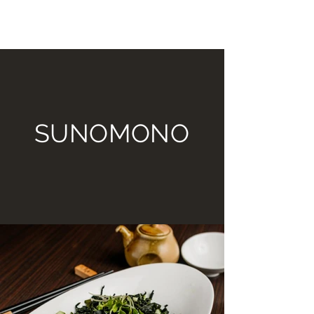
TOMIKO SUSHI BAR AND
HIBACHI GRILL
SUNOMONO